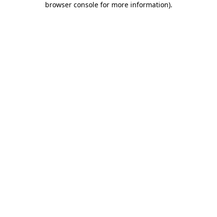
browser console for more information)
.