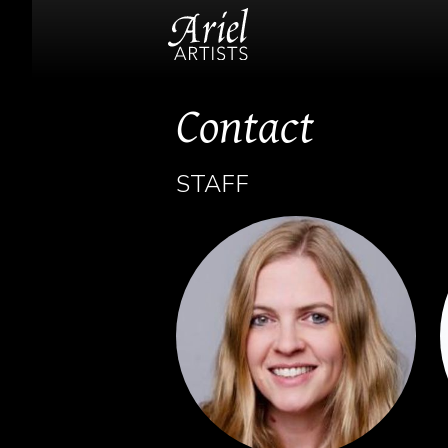
Contact
STAFF