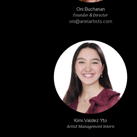
Oni Buchanan
Founder & Director
oni@arielartists.com
Kimi Valdez Yto
Artist Management Intern