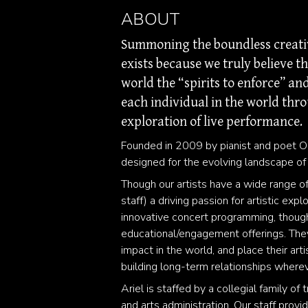
ABOUT
Summoning the boundless creative
exists because we truly believe t
world the “spirits to enforce” a
each individual in the world thro
exploration of live performance.
Founded in 2009 by pianist and poet O
designed for the evolving landscape of
Though our artists have a wide range of
staff) a driving passion for artistic exp
innovative concert programming, though
educational/engagement offerings. They 
impact in the world, and place their art
building long-term relationships where
Ariel is staffed by a collegial family 
and arts administration. Our staff provi