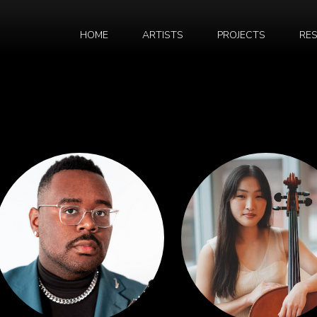
HOME
ARTISTS
PROJECTS
RE