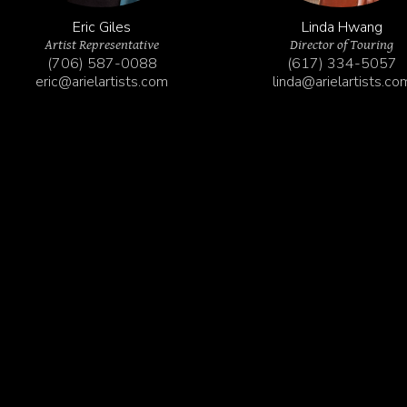
Eric Giles
Linda Hwang
Artist Representative
Director of Touring
(706) 587-0088
(617) 334-5057‬
eric@arielartists.com
linda@arielartists.co