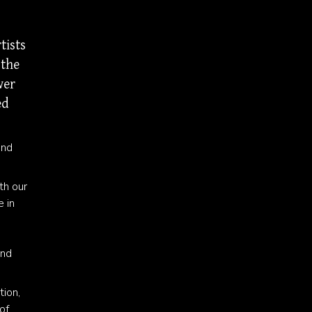
tists
 the
wer
ed
and
th our
e in
and
tion,
of