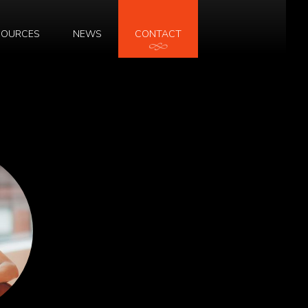
SOURCES
NEWS
CONTACT