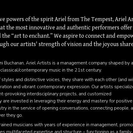
 powers of the spirit Ariel from The Tempest, Ariel Ar
hat the most innovative and authentic performers offer
nd the “art to enchant.” We aspire to connect and empo
ugh our artists' strength of vision and the joyous shar
ni Buchanan, Ariel Artists is a management company shaped by 
 classical/contemporary music in the 21st century.
 styles and distinctive voices, they share with each other (and wi
loration and vibrant contemporary expression. Our artists specializ
t-provoking interdisciplinary projects, and customized
are invested in leveraging their energy and mastery for positive
istry in the service of opening conversations, connecting people, 
ver they go.
of trained musicians with years of experience in management, promo
des multifaceted expertise and structure – functioning as a family 