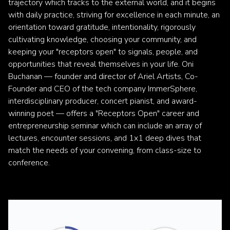
trajectory which tracks to the external world, and it begins
with daily practice, striving for excellence in each minute, an
orientation toward gratitude, intentionality, rigorously
cultivating knowledge, choosing your community, and
keeping your "receptors open" to signals, people, and
opportunities that reveal themselves in your life. Oni
Buchanan — founder and director of Ariel Artists, Co-
Founder and CEO of the tech company ImmerSphere,
interdisciplinary producer, concert pianist, and award-
winning poet — offers a "Receptors Open" career and
entrepreneurship seminar which can include an array of
lectures, encounter sessions, and 1x1 deep dives that
match the needs of your convening, from class-size to
conference.