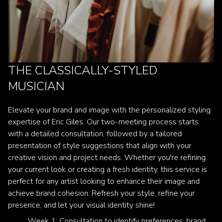
THE CLASSICALLY-STYLED
MUSICIAN
Elevate your brand and image with the personalized styling
expertise of Eric Giles. Our two-meeting process starts
with a detailed consultation, followed by a tailored
presentation of style suggestions that align with your
creative vision and project needs. Whether you're refining
your current look or creating a fresh identity, this service is
perfect for any artist looking to enhance their image and
achieve brand cohesion. Refresh your style, refine your
presence, and let your visual identity shine!
Week 1: Consultation to identify preferences, brand