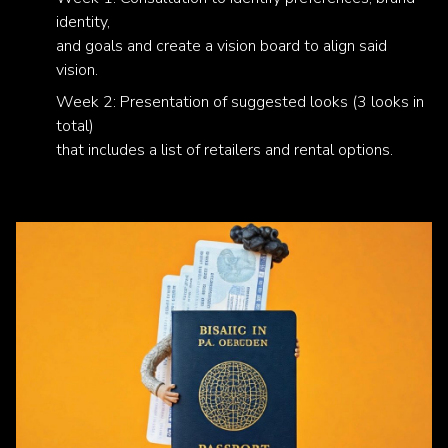
identity,
and goals and create a vision board to align said
vision.
Week 2: Presentation of suggested looks (3 looks in
total)
that includes a list of retailers and rental options.