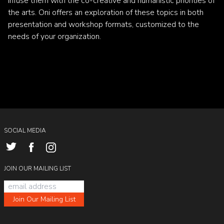
infuse them with the co-creative and humanistic priorities of
the arts. Oni offers an exploration of these topics in both
presentation and workshop formats, customized to the
needs of your organization.
SOCIAL MEDIA
JOIN OUR MAILING LIST