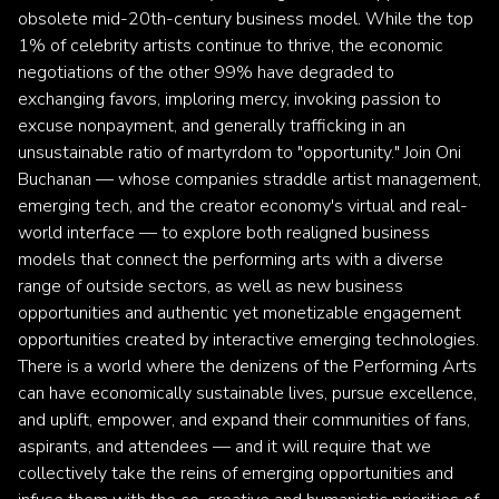
obsolete mid-20th-century business model. While the top
1% of celebrity artists continue to thrive, the economic
negotiations of the other 99% have degraded to
exchanging favors, imploring mercy, invoking passion to
excuse nonpayment, and generally trafficking in an
unsustainable ratio of martyrdom to "opportunity." Join Oni
Buchanan — whose companies straddle artist management,
emerging tech, and the creator economy's virtual and real-
world interface — to explore both realigned business
models that connect the performing arts with a diverse
range of outside sectors, as well as new business
opportunities and authentic yet monetizable engagement
opportunities created by interactive emerging technologies.
There is a world where the denizens of the Performing Arts
can have economically sustainable lives, pursue excellence,
and uplift, empower, and expand their communities of fans,
aspirants, and attendees — and it will require that we
collectively take the reins of emerging opportunities and