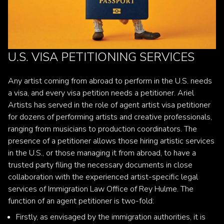
U.S. VISA PETITIONING SERVICES
Any artist coming from abroad to perform in the U.S. needs
a visa, and every visa petition needs a petitioner. Ariel
Artists has served in the role of agent artist visa petitioner
for dozens of performing artists and creative professionals,
ranging from musicians to production coordinators. The
presence of a petitioner allows those hiring artistic services
in the U.S., or those managing it from abroad, to have a
trusted party filing the necessary documents in close
collaboration with the experienced artist-specific legal
services of Immigration Law Office of Rey Hulme. The
function of an agent petitioner is two-fold:
Firstly, as envisaged by the immigration authorities, it is