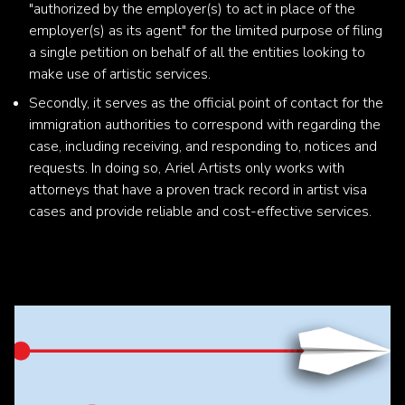
"authorized by the employer(s) to act in place of the
employer(s) as its agent" for the limited purpose of filing
a single petition on behalf of all the entities looking to
make use of artistic services.
Secondly, it serves as the official point of contact for the
immigration authorities to correspond with regarding the
case, including receiving, and responding to, notices and
requests. In doing so, Ariel Artists only works with
attorneys that have a proven track record in artist visa
cases and provide reliable and cost-effective services.