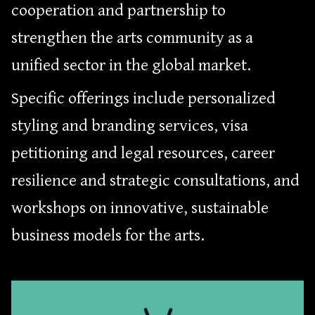
cooperation and partnership to
strengthen the arts community as a
unified sector in the global market.
Specific offerings include personalized
styling and branding services, visa
petitioning and legal resources, career
resilience and strategic consultations, and
workshops on innovative, sustainable
business models for the arts.