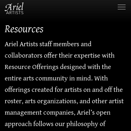
Resources
Ariel Artists staff members and
collaborators offer their expertise with
Resource Offerings designed with the
entire arts community in mind. With
offerings created for artists on and off the
roster, arts organizations, and other artist
management companies, Ariel’s open
approach follows our philosophy of