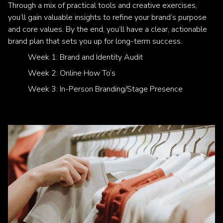
Through a mix of practical tools and creative exercises,
you’ll gain valuable insights to refine your brand’s purpose
and core values. By the end, you’ll have a clear, actionable
brand plan that sets you up for long-term success.
Week 1: Brand and Identity Audit
Week 2: Online How To’s
Week 3: In-Person Branding/Stage Presence