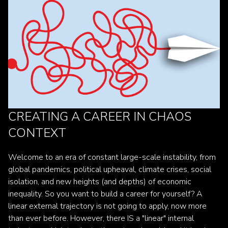
CREATING A CAREER IN CHAOS
CONTEXT
Welcome to an era of constant large-scale instability, from
global pandemics, political upheaval, climate crises, social
isolation, and new heights (and depths) of economic
inequality. So you want to build a career for yourself? A
linear external trajectory is not going to apply, now more
than ever before. However, there IS a "linear" internal