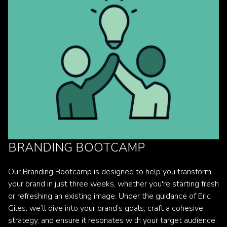
BRANDING BOOTCAMP
Our Branding Bootcamp is designed to help you transform
your brand in just three weeks, whether you're starting fresh
or refreshing an existing image. Under the guidance of Eric
Giles, we’ll dive into your brand’s goals, craft a cohesive
strategy, and ensure it resonates with your target audience.