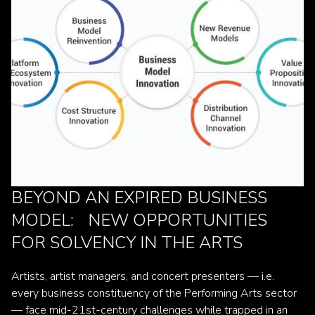
BEYOND AN EXPIRED BUSINESS
MODEL: NEW OPPORTUNITIES
FOR SOLVENCY IN THE ARTS
Artists, artist managers, and concert presenters — i.e.
every business constituency of the Performing Arts sector
— face mid-21st-century challenges while trapped in an