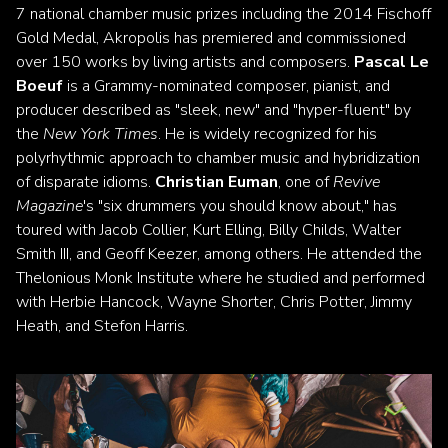
7 national chamber music prizes including the 2014 Fischoff
Gold Medal, Akropolis has premiered and commissioned
over 150 works by living artists and composers.
Pascal Le
Boeuf
is a Grammy-nominated composer, pianist, and
producer described as "sleek, new" and "hyper-fluent" by
the
New York Times
. He is widely recognized for his
polyrhythmic approach to chamber music and hybridization
of disparate idioms.
Christian Euman
, one of
Revive
Magazine
's "six drummers you should know about," has
toured with Jacob Collier, Kurt Elling, Billy Childs, Walter
Smith III, and Geoff Keezer, among others. He attended the
Thelonious Monk Institute where he studied and performed
with Herbie Hancock, Wayne Shorter, Chris Potter, Jimmy
Heath, and Stefon Harris.