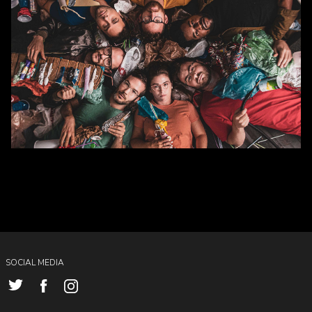
SOCIAL MEDIA