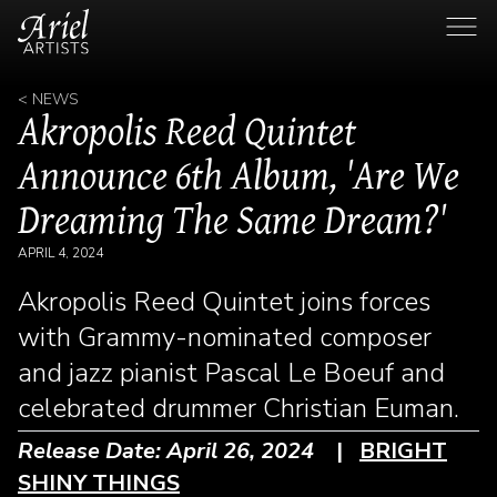
< NEWS
Akropolis Reed Quintet
Announce 6th Album, 'Are We
Dreaming The Same Dream?'
APRIL 4, 2024
Akropolis Reed Quintet joins forces
with Grammy-nominated composer
and jazz pianist Pascal Le Boeuf and
celebrated drummer Christian Euman.
Release Date: April 26, 2024
|
BRIGHT
SHINY THINGS