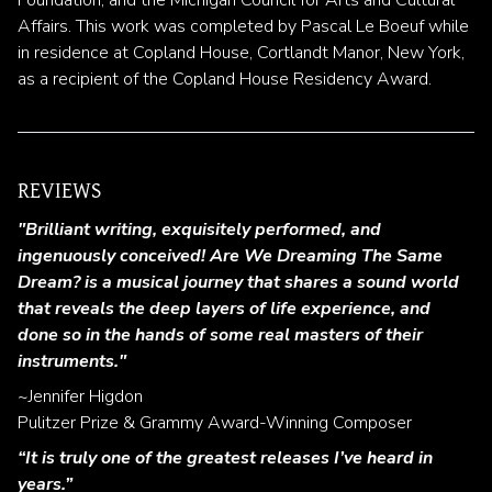
Affairs. This work was completed by Pascal Le Boeuf while
in residence at Copland House, Cortlandt Manor, New York,
as a recipient of the Copland House Residency Award.
REVIEWS
"Brilliant writing, exquisitely performed, and
ingenuously conceived! Are We Dreaming The Same
Dream? is a musical journey that shares a sound world
that reveals the deep layers of life experience, and
done so in the hands of some real masters of their
instruments."
~Jennifer Higdon
Pulitzer Prize & Grammy Award-Winning Composer
“It is truly one of the greatest releases I’ve heard in
years.”