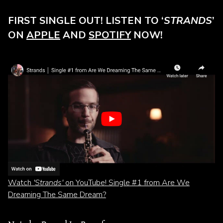
FIRST SINGLE OUT! LISTEN TO ‘
STRANDS
’
ON
APPLE
AND
SPOTIFY
NOW!
Watch
'Strands'
on YouTube! Single #1 from Are We
Dreaming The Same Dream?