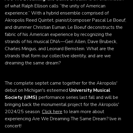
of what Ralph Ellison calls “the unity of American
experience.” With a hybrid ensemble comprised of
Akropolis Reed Quintet, pianist/composer Pascal Le Boeuf,
and drummer Christian Euman, Le Boeuf deconstructs the
fabric of his American experience by recognizing the
strands of his musical DNA—Geri Allen, Dave Brubeck,
Charles Mingus, and Leonard Bernstein. What are the
strands that form our collective identity, and are we
dreaming the same dream?
The complete septet came together for the Akropolis'
debut on Michigan's esteemed
University Musical
Society (UMS)
performance series last fall and will be
bringing back the monumental project for the Akropolis'
2024/25 season.
Click here
to learn more about
experiencing Are We Dreaming The Same Dream? live in
concert!