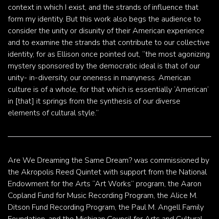
context in which I exist, and the strands of influence that
form my identity. But this work also begs the audience to
consider the unity or disunity of their American experience
and to examine the strands that contribute to our collective
identity, for as Ellison once pointed out, “the most agonizing
mystery sponsored by the democratic ideal is that of our
unity- in-diversity, our oneness in manyness. American
culture is of a whole, for that which is essentially ‘American’
in [that] it springs from the synthesis of our diverse
elements of cultural style.”
Are We Dreaming the Same Dream? was commissioned by
the Akropolis Reed Quintet with support from the National
Endowment for the Arts “Art Works” program, the Aaron
Copland Fund for Music Recording Program, the Alice M.
Ditson Fund Recording Program, the Paul M. Angell Family
Foundation, and the Michigan Council for Arts and Cultural