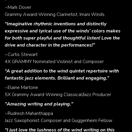
~Mark Dover
Grammy Award-Winning Clarinetist, Imani Winds
“Imaginative rhythmic inventions and distinctly
expressive and lyrical use of the winds' colors makes
for both super playful and thoughtful listen! Love the
drive and character in the performances!”
~Curtis Stewart
4X GRAMMY Nominated Violinist and Composer
“A great addition to the wind quintet repertoire with
fantastic jazz elements. Brilliant and engaging.”
~Elaine Martone
5X Grammy Award-Winning Classical/Jazz Producer
"Amazing writing and playing."
~Rudresh Mahanthappa
Jazz Saxophonist Composer and Guggenheim Fellow
“I just love the lushness of the wind writing on this