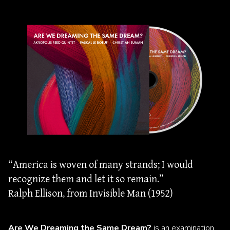
“America is woven of many strands; I would
recognize them and let it so remain.”
Ralph Ellison, from Invisible Man (1952)
Are We Dreaming the Same Dream?
is an examination