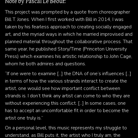
Note by Pascal Le Beouf:
This project was prompted by a quote from choreographer
Bill T. Jones. When I first worked with Bill in 2014, I was
taken by his fearless approach to creating socially engaged
art, and the myriad ways in which he married improvised and
planned material throughout the collaborative process. That
same year, he published Story/Time (Princeton University
Press) which examines his artistic relationship to John Cage,
whom he both admires and questions.
“If one were to examine [...] the DNA of one’s influences [...]
in terms of how the various strands interact to create the
artist, one would see how important conflict between
strands is. I don’t think any artist can come to who they are
without experiencing this conflict. [...] In some cases, one
has to accept an uncomfortable fit in order to become the
artist one truly is.”
On a personal level, this music represents my struggle to
understand, as Bill puts it, the artist who I truly am, the