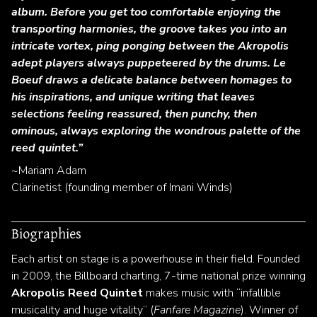
album. Before you get too comfortable enjoying the
transporting harmonies, the groove takes you into an
intricate vortex, ping ponging between the Akropolis
adept players always puppeteered by the drums. Le
Boeuf draws a delicate balance between homages to
his inspirations, and unique writing that leaves
selections feeling reassured, then punchy, then
ominous, always exploring the wondrous palette of the
reed quintet.”
~Mariam Adam
Clarinetist (founding member of Imani Winds)
Biographies
Each artist on stage is a powerhouse in their field. Founded
in 2009, the Billboard charting, 7-time national prize winning
Akropolis Reed Quintet
makes music with “infallible
musicality and huge vitality” (
Fanfare Magazine
). Winner of