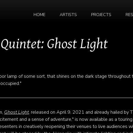
HOME
ARTISTS
PROJECTS
RE
 Quintet: Ghost Light
 floor lamp of some sort, that shines on the dark stage throughout 
noccupied."
m,
Ghost Light
, released on April 9, 2021 and already hailed by 
xcitement and a sense of adventure," is now available as a touring
esenters in creatively reopening their venues to live audiences w