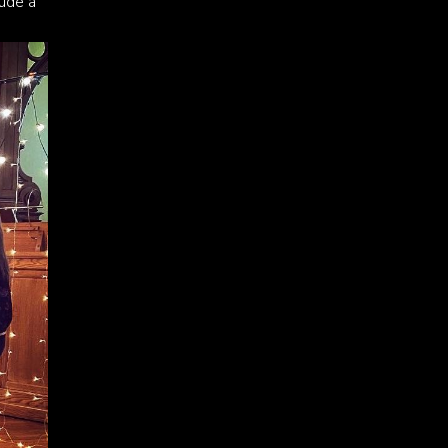
lude a