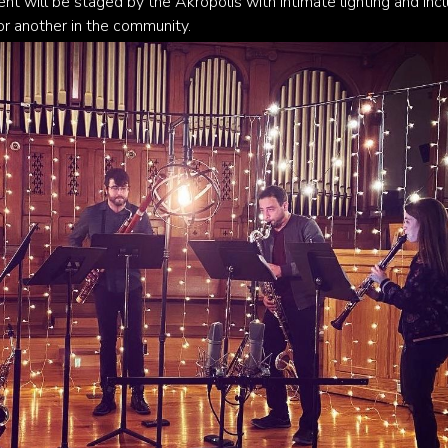
nt will be staged by the Akropolis with intimate lighting and inc
or another in the community.