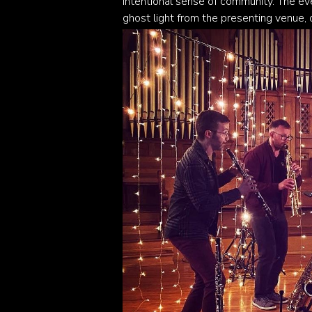
intentional sense of community. The eve
ghost light from the presenting venue, 