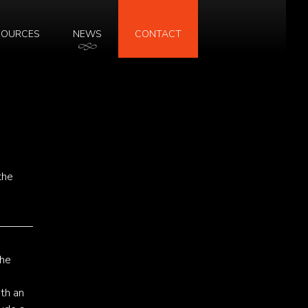
SOURCES
NEWS
CONTACT
the
The
ith an