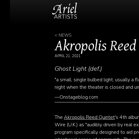
< NEWS
Akropolis Reed
APRIL 21, 2021
Ghost Light (def.)
"a small, single bulbed light, usually a
night when the theater is closed and u
—Onstageblog.com
The
Akropolis Reed Quintet
's 4th albu
Wire (U.K.) as "audibly driven by real e
program specifically designed to aid pr