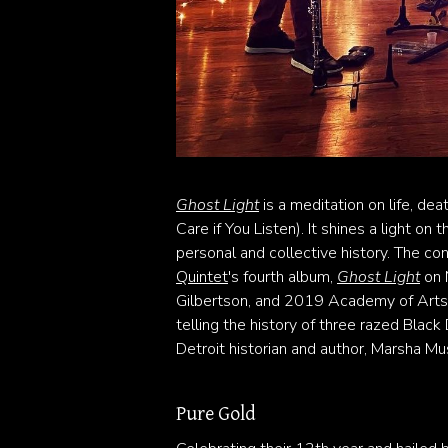
Ghost Light
is a meditation on life, dea
Care if You Listen). It shines a light on
personal and collective history. The c
Quintet
's fourth album,
Ghost Light
on 
Gilbertson, and 2019 Academy of Arts 
telling the history of three razed Bla
Detroit historian and author, Marsha Mus
Pure Gold