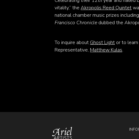
Celebrating their 12th year and hailed b
vitality,” the
Akropolis Reed Quintet
was
national chamber music prizes includin
Francisco Chronicle
dubbed the Akropol
To inquire about
Ghost Light
or to lear
Representative,
Matthew Kulas
.
INFO