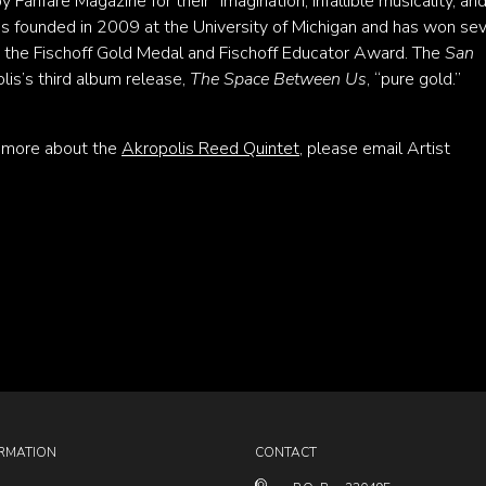
y Fanfare Magazine for their “imagination, infallible musicality, an
 founded in 2009 at the University of Michigan and has won se
g the Fischoff Gold Medal and Fischoff Educator Award. The
San
is’s third album release,
The Space Between Us
, “pure gold.”
n more about the
Akropolis Reed Quintet
, please email Artist
RMATION
CONTACT