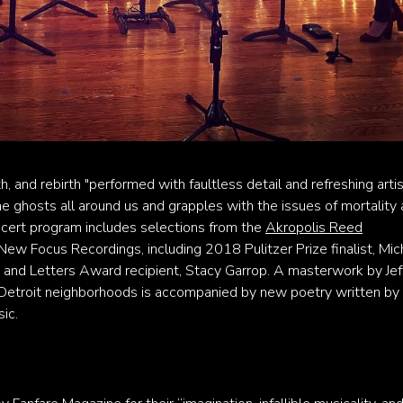
th, and rebirth "performed with faultless detail and refreshing artist
 the ghosts all around us and grapples with the issues of mortality
oncert program includes selections from the
Akropolis Reed
New Focus Recordings, including 2018 Pulitzer Prize finalist, Mic
and Letters Award recipient, Stacy Garrop. A masterwork by Jef
ck Detroit neighborhoods is accompanied by new poetry written by
ic.