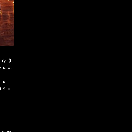
ry" (I
 and our
hael
f Scott